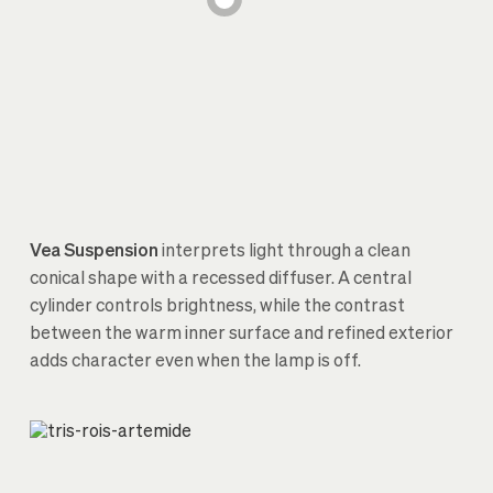
Vea Suspension
interprets light through a clean
conical shape with a recessed diffuser. A central
cylinder controls brightness, while the contrast
between the warm inner surface and refined exterior
adds character even when the lamp is off.