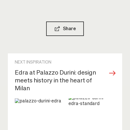
Share
NEXT INSPIRATION
Edra at Palazzo Durini: design
meets history in the heart of
Milan