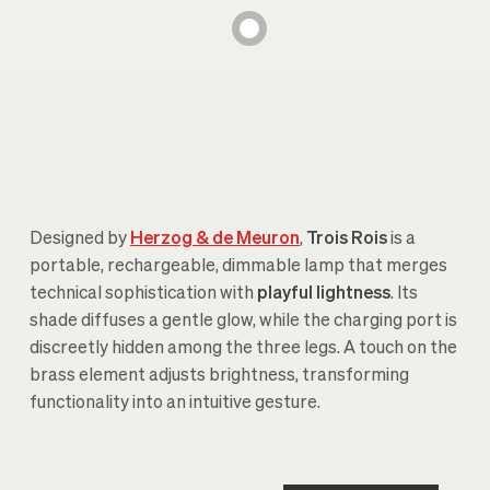
Designed by
Herzog & de Meuron
,
Trois Rois
is a
portable, rechargeable, dimmable lamp that merges
technical sophistication with
playful lightness
. Its
shade diffuses a gentle glow, while the charging port is
discreetly hidden among the three legs. A touch on the
brass element adjusts brightness, transforming
functionality into an intuitive gesture.