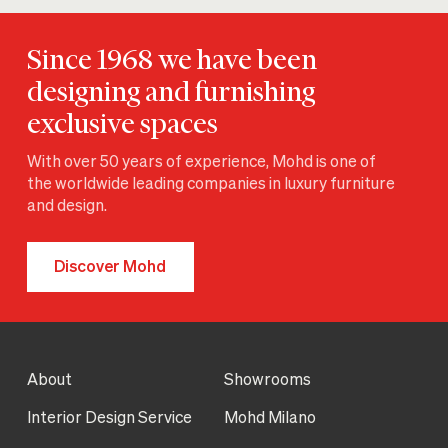
Since 1968 we have been
designing and furnishing
exclusive spaces
With over 50 years of experience, Mohd is one of
the worldwide leading companies in luxury furniture
and design.
Discover Mohd
About
Showrooms
Interior Design Service
Mohd Milano