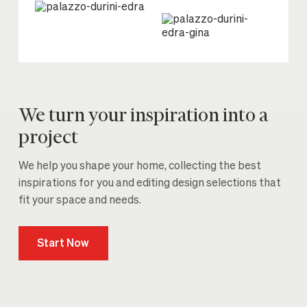
We turn your inspiration into a
project
We help you shape your home, collecting the best
inspirations for you and editing design selections that
fit your space and needs.
Start Now