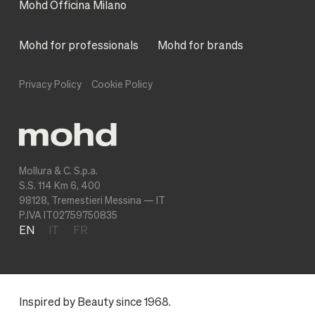
Mohd Officina Milano
Mohd for professionals
Mohd for brands
Privacy Policy
Cookie Policy
Mollura & C. S.p.a.
S.S. 114 Km 6, 400
98128, Tremestieri Messina — IT
P.IVA IT02759750835
EN
IT
FR
Inspired by Beauty since 1968.