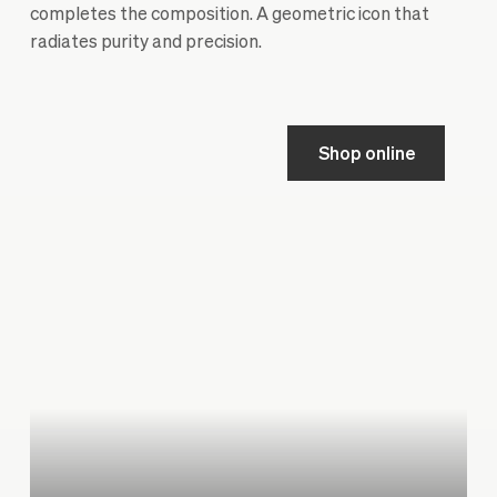
completes the composition. A geometric icon that
radiates purity and precision.
Shop online