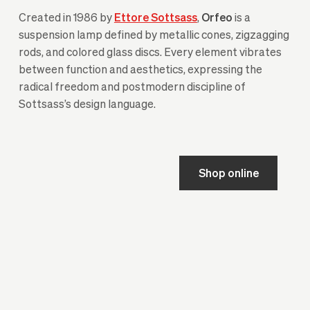
Created in 1986 by
Ettore Sottsass
,
Orfeo
is a
suspension lamp defined by metallic cones, zigzagging
rods, and colored glass discs. Every element vibrates
between function and aesthetics, expressing the
radical freedom and postmodern discipline of
Sottsass’s design language.
Shop online