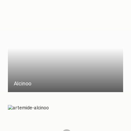
Alcinoo