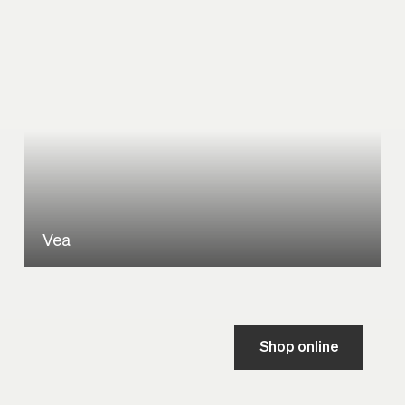
Vea
Shop online