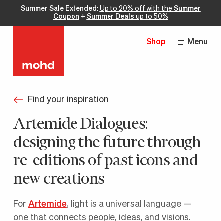
Summer Sale Extended
:
Up to 20% off with the
Summer
Coupon
+
Summer Deals
up to 50%
Shop
Menu
Find your inspiration
Artemide Dialogues:
designing the future through
re-editions of past icons and
new creations
For
Artemide
, light is a universal language —
one that connects people, ideas, and visions.