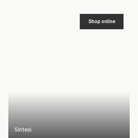
Shop online
Sintesi