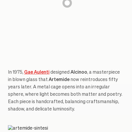
In 1975,
Gae Aulenti
designed
Alcinoo
, a masterpiece
in blown glass that
Artemide
now reintroduces fifty
years later. A metal cage opens into an irregular
sphere, where light becomes both matter and poetry.
Each piece is handcrafted, balancing craftsmanship,
shadow, and delicate luminosity.