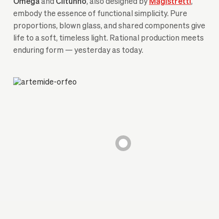
Omega
and
Clitunno
, also designed by
Magistretti
,
embody the essence of functional simplicity. Pure
proportions, blown glass, and shared components give
life to a soft, timeless light. Rational production meets
enduring form — yesterday as today.