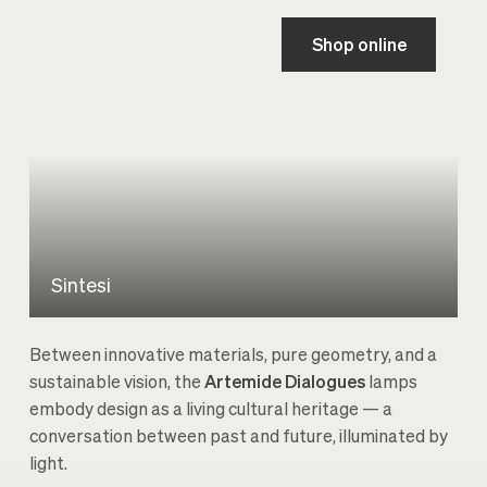
Shop online
Sintesi
Between innovative materials, pure geometry, and a
sustainable vision, the
Artemide Dialogues
lamps
embody design as a living cultural heritage — a
conversation between past and future, illuminated by
light.