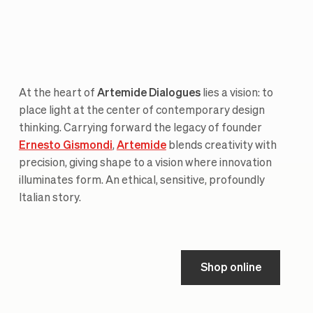
At the heart of
Artemide Dialogues
lies a vision: to
place light at the center of contemporary design
thinking. Carrying forward the legacy of founder
Ernesto Gismondi
,
Artemide
blends creativity with
precision, giving shape to a vision where innovation
illuminates form. An ethical, sensitive, profoundly
Italian story.
Shop online