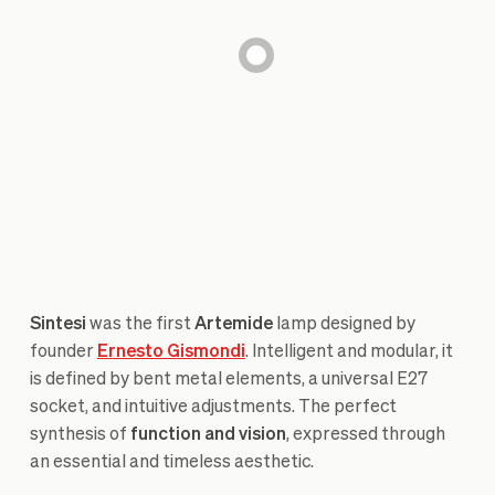
Sintesi
was the first
Artemide
lamp designed by
founder
Ernesto Gismondi
. Intelligent and modular, it
is defined by bent metal elements, a universal E27
socket, and intuitive adjustments. The perfect
synthesis of
function and vision
, expressed through
an essential and timeless aesthetic.