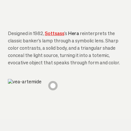
Designed in 1982,
Sottsass
’s
Hera
reinterprets the
classic banker’s lamp through a symbolic lens. Sharp
color contrasts, a solid body, and a triangular shade
conceal the light source, turning it into a totemic,
evocative object that speaks through form and color.