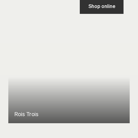
Shop online
Rois Trois