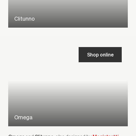
Clitunno
Shop online
Omega