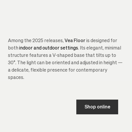
Among the 2025 releases,
Vea Floor
is designed for
both
indoor and outdoor settings
. Its elegant, minimal
structure features a V-shaped base that tilts up to
30°. The light can be oriented and adjusted in height —
a delicate, flexible presence for contemporary
spaces.
Shop online