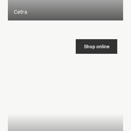
Cetra
Shop online