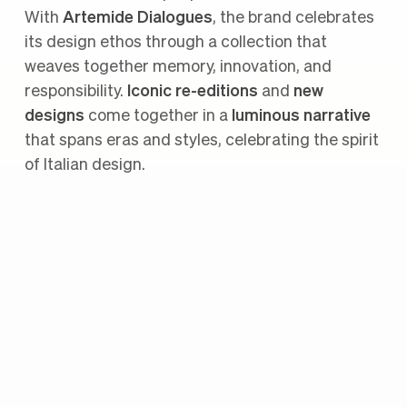
With
Artemide Dialogues
, the brand celebrates
its design ethos through a collection that
weaves together memory, innovation, and
responsibility.
Iconic re-editions
and
new
designs
come together in a
luminous narrative
that spans eras and styles, celebrating the spirit
of Italian design.