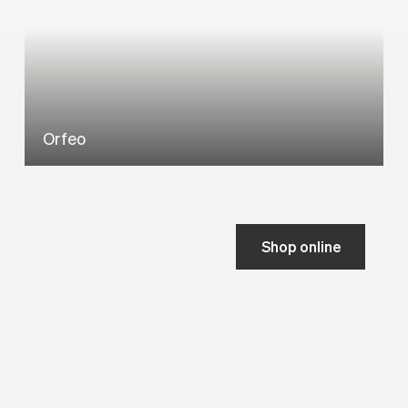
Orfeo
Shop online