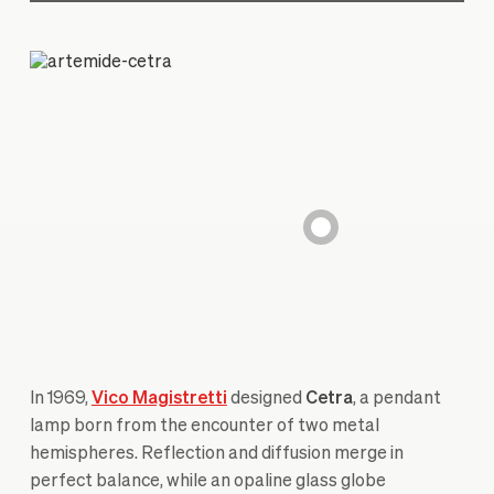
In 1969,
Vico Magistretti
designed
Cetra
, a pendant
lamp born from the encounter of two metal
hemispheres. Reflection and diffusion merge in
perfect balance, while an opaline glass globe