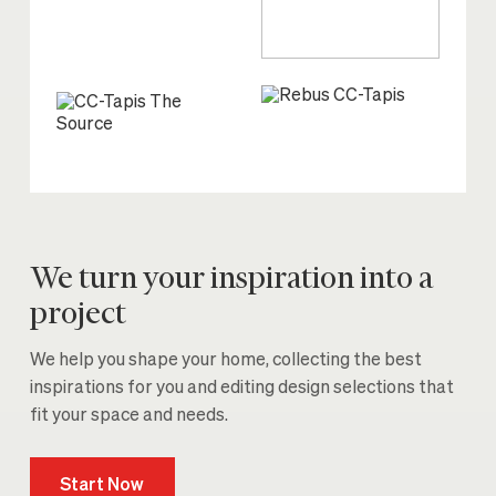
We turn your inspiration into a
project
We help you shape your home, collecting the best
inspirations for you and editing design selections that
fit your space and needs.
Start Now