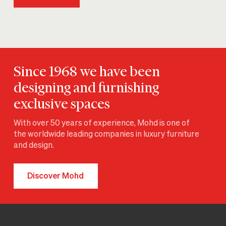
Since 1968 we have been
designing and furnishing
exclusive spaces
With over 50 years of experience, Mohd is one of
the worldwide leading companies in luxury furniture
and design.
Discover Mohd