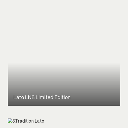
Lato LN8 Limited Edition