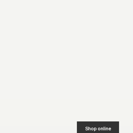
Shop online