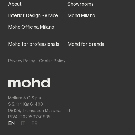
About
Showrooms
Interior Design Service
Mohd Milano
Mohd Officina Milano
Mohd for professionals
Mohd for brands
Privacy Policy
Cookie Policy
Mollura & C. S.p.a.
S.S. 114 Km 6, 400
98128, Tremestieri Messina — IT
P.IVA IT02759750835
EN
IT
FR