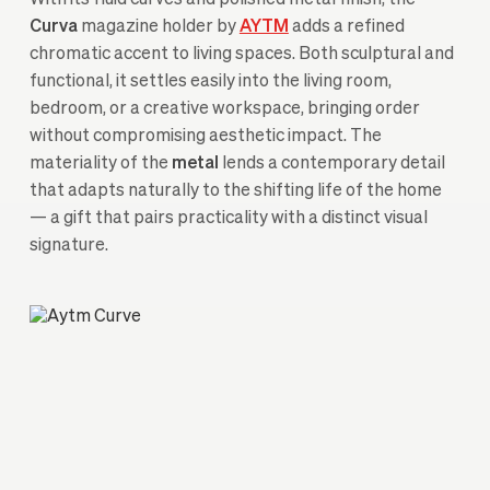
With its fluid curves and polished metal finish, the
Curva
magazine holder by
AYTM
adds a refined
chromatic accent to living spaces. Both sculptural and
functional, it settles easily into the living room,
bedroom, or a creative workspace, bringing order
without compromising aesthetic impact. The
materiality of the
metal
lends a contemporary detail
that adapts naturally to the shifting life of the home
— a gift that pairs practicality with a distinct visual
signature.