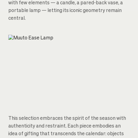
with few elements — a candle, a pared-back vase, a
portable lamp — letting its iconic geometry remain
central.
This selection embraces the spirit of the season with
authenticity and restraint. Each piece embodies an
idea of gifting that transcends the calendar: objects