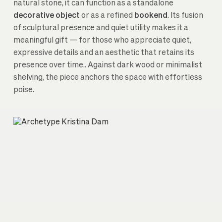
natural stone, it can function as a standalone
decorative object
or as a refined
bookend
. Its fusion
of sculptural presence and quiet utility makes it a
meaningful gift — for those who appreciate quiet,
expressive details and an aesthetic that retains its
presence over time.. Against dark wood or minimalist
shelving, the piece anchors the space with effortless
poise.