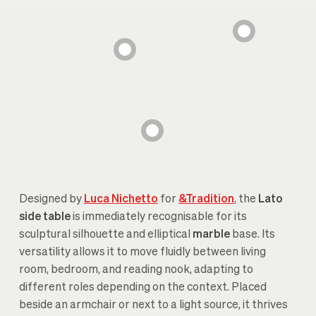
Designed by
Luca Nichetto
for
&Tradition
, the
Lato
side table
is immediately recognisable for its
sculptural silhouette and elliptical
marble
base. Its
versatility allows it to move fluidly between living
room, bedroom, and reading nook, adapting to
different roles depending on the context. Placed
beside an armchair or next to a light source, it thrives