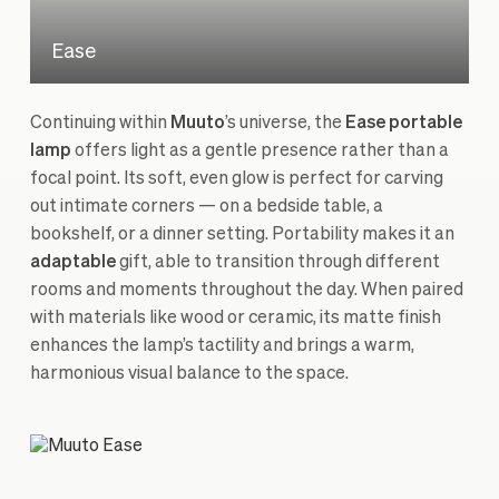
Ease
Continuing within
Muuto
’s universe, the
Ease portable
lamp
offers light as a gentle presence rather than a
focal point. Its soft, even glow is perfect for carving
out intimate corners — on a bedside table, a
bookshelf, or a dinner setting. Portability makes it an
adaptable
gift, able to transition through different
rooms and moments throughout the day. When paired
with materials like wood or ceramic, its matte finish
enhances the lamp’s tactility and brings a warm,
harmonious visual balance to the space.