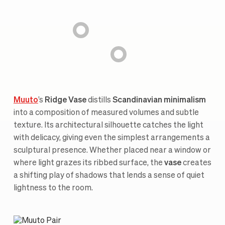
Muuto
’s
Ridge Vase
distills
Scandinavian minimalism
into a composition of measured volumes and subtle
texture. Its architectural silhouette catches the light
with delicacy, giving even the simplest arrangements a
sculptural presence. Whether placed near a window or
where light grazes its ribbed surface, the
vase
creates
a shifting play of shadows that lends a sense of quiet
lightness to the room.