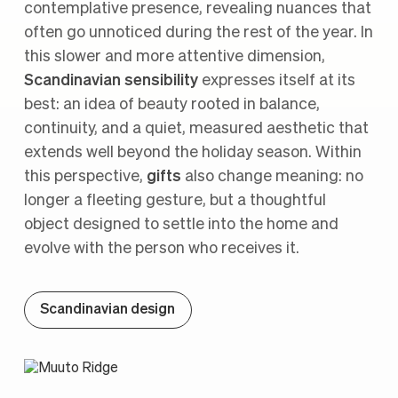
contemplative presence, revealing nuances that
often go unnoticed during the rest of the year. In
this slower and more attentive dimension,
Scandinavian sensibility
expresses itself at its
best: an idea of beauty rooted in balance,
continuity, and a quiet, measured aesthetic that
extends well beyond the holiday season. Within
this perspective,
gifts
also change meaning: no
longer a fleeting gesture, but a thoughtful
object designed to settle into the home and
evolve with the person who receives it.
Scandinavian design