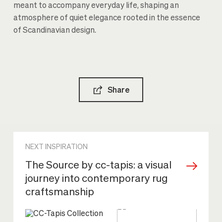
meant to accompany everyday life, shaping an
atmosphere of quiet elegance rooted in the essence
of Scandinavian design.
Share
NEXT INSPIRATION
The Source by cc-tapis: a visual
journey into contemporary rug
craftsmanship