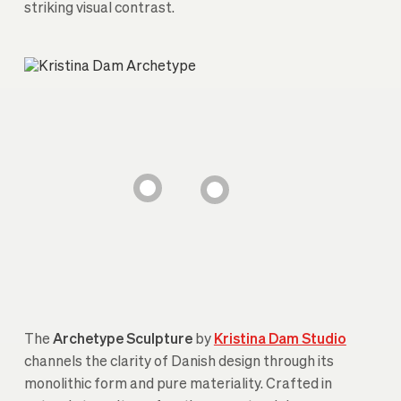
striking visual contrast.
The
Archetype Sculpture
by
Kristina Dam Studio
channels the clarity of Danish design through its
monolithic form and pure materiality. Crafted in