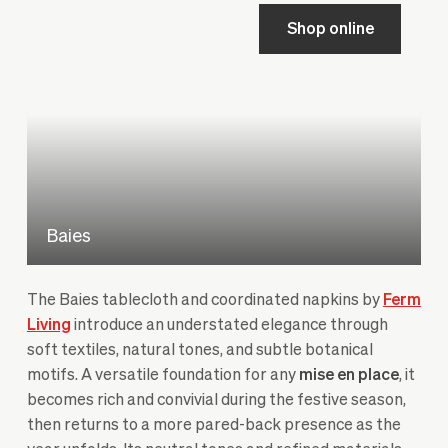
Shop online
Baies
The Baies tablecloth and coordinated napkins by
Ferm
Living
introduce an understated elegance through
soft textiles, natural tones, and subtle botanical
motifs. A versatile foundation for any
mise en place
, it
becomes rich and convivial during the festive season,
then returns to a more pared-back presence as the