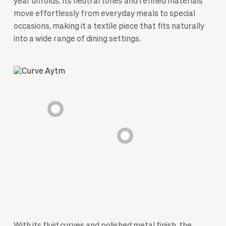
year unfolds. Its neutral tones and refined materials
move effortlessly from everyday meals to special
occasions, making it a textile piece that fits naturally
into a wide range of dining settings.