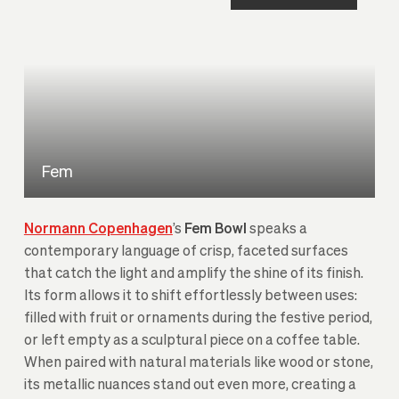
Fem
Normann Copenhagen
’s
Fem Bowl
speaks a
contemporary language of crisp, faceted surfaces
that catch the light and amplify the shine of its finish.
Its form allows it to shift effortlessly between uses:
filled with fruit or ornaments during the festive period,
or left empty as a sculptural piece on a coffee table.
When paired with natural materials like wood or stone,
its metallic nuances stand out even more, creating a