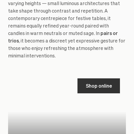
varying heights — small luminous architectures that
take shape through contrast and repetition. A
contemporary centrepiece for festive tables, it
remains equally refined year-round paired with
candles in warm neutrals or muted sage. In
pairs or
trios
, it becomes a discreet yet expressive gesture for
those who enjoy refreshing the atmosphere with
minimal interventions.
Shop online