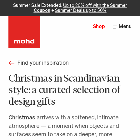
Summer Sale Extended
:
Up to 20% off with the
Summer
Coupon
+
Summer Deals
up to 50%
Shop
Menu
Find your inspiration
Christmas in Scandinavian
style: a curated selection of
design gifts
Christmas
arrives with a softened, intimate
atmosphere — a moment when objects and
surfaces seem to take on a deeper, more