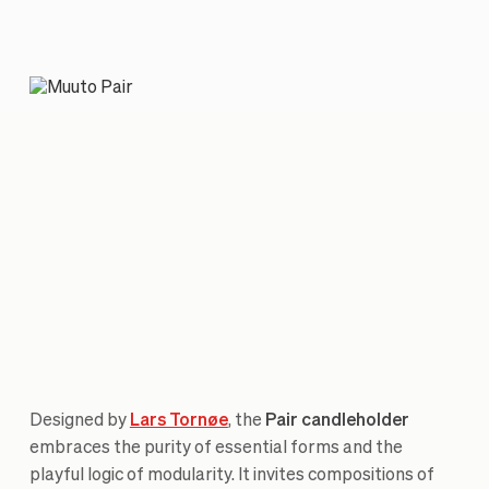
Designed by
Lars Tornøe
, the
Pair candleholder
embraces the purity of essential forms and the
playful logic of modularity. It invites compositions of