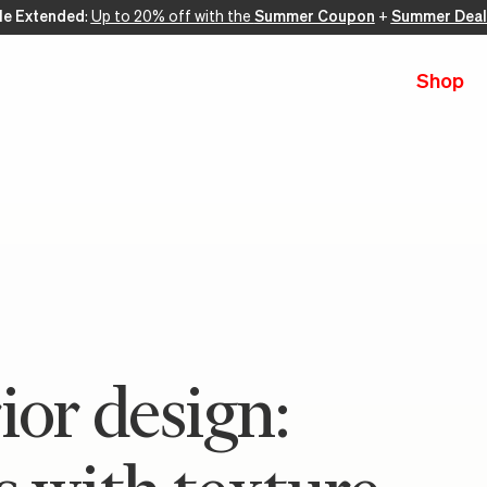
le Extended
:
Up to 20% off with the
Summer Coupon
+
Summer Deal
Shop
ior design: