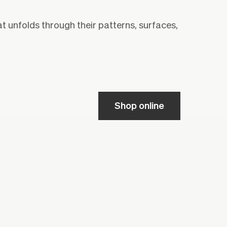
at unfolds through their patterns, surfaces,
Shop online