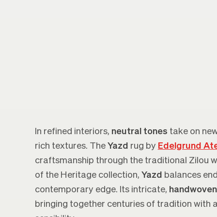
In refined interiors,
neutral tones
take on new
rich textures. The
Yazd
rug by
Edelgrund Ate
craftsmanship through the traditional Zilou 
of the Heritage collection,
Yazd
balances end
contemporary edge. Its intricate,
handwoven
bringing together centuries of tradition with 