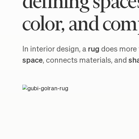
defining space
color, and com
In interior design, a
rug
does more t
space
, connects materials, and
sh