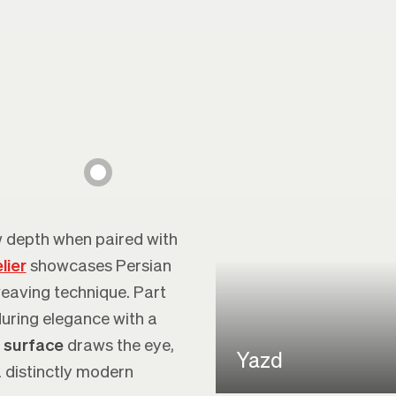
 depth when paired with
lier
showcases Persian
weaving technique. Part
uring elegance with a
 surface
draws the eye,
Yazd
a distinctly modern