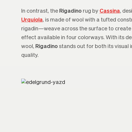
In contrast, the
Rigadino
rug by
Cassina
, de
Urquiola
, is made of wool with a tufted const
rigadin—weave across the surface to create
effect available in four colorways. With its d
wool,
Rigadino
stands out for both its visual
quality.