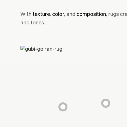
With
texture
,
color
, and
composition
, rugs cr
and tones.