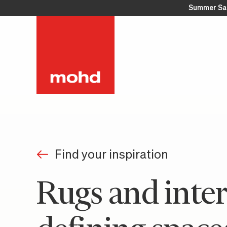
Summer Sa
Find your inspiration
Rugs and inter