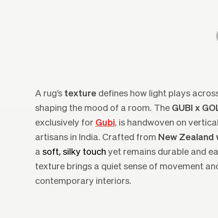
A rug’s
texture
defines how light plays across
shaping the mood of a room. The
GUBI x G
exclusively for
Gubi
, is handwoven on vertic
artisans in India. Crafted from
New Zealand 
a
soft, silky touch
yet remains durable and eas
texture brings a quiet sense of movement and
contemporary interiors.