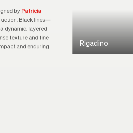
signed by
Patricia
ruction. Black lines—
 a dynamic, layered
ense texture and fine
Rigadino
 impact and enduring