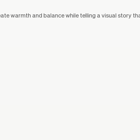
eate warmth and balance while telling a visual story th