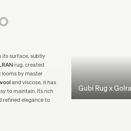
 its surface, subtly
OLRAN
rug, created
al looms by master
wool
and viscose, it has
Gubi Rug x Golr
y to maintain. Its rich
 refined elegance to