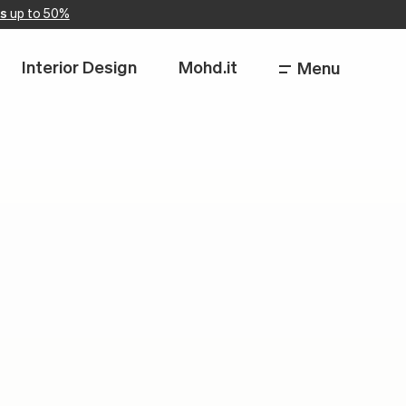
s
up to 50%
Interior Design
Mohd.it
Menu