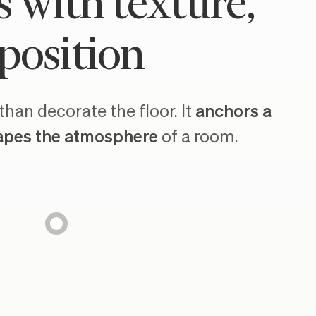
s with texture,
position
han decorate the floor. It
anchors a
apes the atmosphere
of a room.