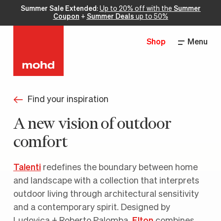
Summer Sale Extended
:
Up to 20% off with the
Summer
Coupon
+
Summer Deals
up to 50%
Shop
Menu
Find your inspiration
A new vision of outdoor
comfort
Talenti
redefines the boundary between home
and landscape with a collection that interprets
outdoor living through architectural sensitivity
and a contemporary spirit. Designed by
Ludovica + Roberto Palomba,
Elton
combines