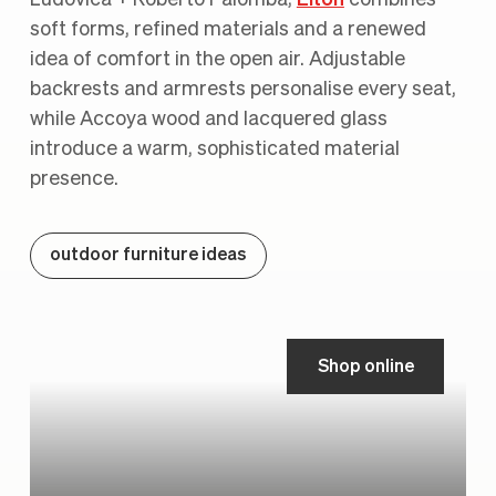
soft forms, refined materials and a renewed
idea of comfort in the open air. Adjustable
backrests and armrests personalise every seat,
while Accoya wood and lacquered glass
introduce a warm, sophisticated material
presence.
outdoor furniture ideas
Shop online