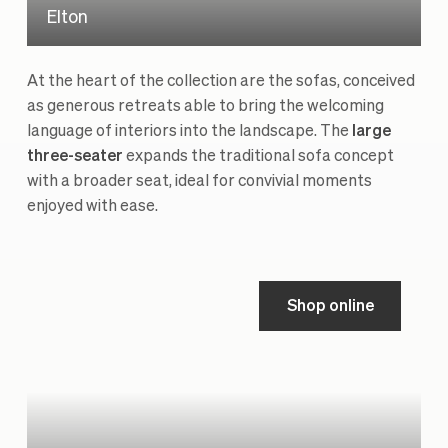
Elton
At the heart of the collection are the sofas, conceived
as generous retreats able to bring the welcoming
language of interiors into the landscape. The
large
three-seater
expands the traditional sofa concept
with a broader seat, ideal for convivial moments
enjoyed with ease.
Shop online