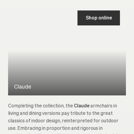
Shop online
Claude
Completing the collection, the
Claude
armchairs in
living and dining versions pay tribute to the great
classics of indoor design, reinterpreted for outdoor
use. Embracing in proportion and rigorous in