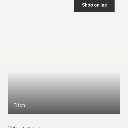
Shop online
Elton