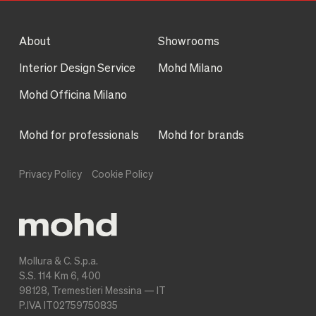
About
Showrooms
Interior Design Service
Mohd Milano
Mohd Officina Milano
Mohd for professionals
Mohd for brands
Privacy Policy
Cookie Policy
Mollura & C. S.p.a.
S.S. 114 Km 6, 400
98128, Tremestieri Messina — IT
P.IVA IT02759750835