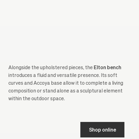
Alongside the upholstered pieces, the
Elton
bench
introduces a fluid and versatile presence. Its soft
curves and Accoya base allow it to complete a living
composition or stand alone as a sculptural element
within the outdoor space.
Shop online