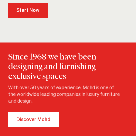
Start Now
Since 1968 we have been
designing and furnishing
exclusive spaces
With over 50 years of experience, Mohd is one of
the worldwide leading companies in luxury furniture
and design.
Discover Mohd