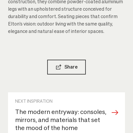
construction, they combine powder-coated aluminium
legs with an upholstered structure conceived for
durability and comfort. Seating pieces that confirm
Elton’s vision: outdoor living with the same quality,
elegance and natural ease of interior spaces.
Share
NEXT INSPIRATION
The modern entryway: consoles,
mirrors, and materials that set
the mood of the home