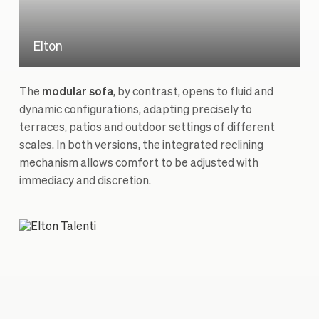
Elton
The
modular sofa
, by contrast, opens to fluid and
dynamic configurations, adapting precisely to
terraces, patios and outdoor settings of different
scales. In both versions, the integrated reclining
mechanism allows comfort to be adjusted with
immediacy and discretion.