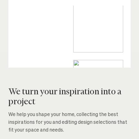
We turn your inspiration into a
project
We help you shape your home, collecting the best
inspirations for you and editing design selections that
fit your space and needs.