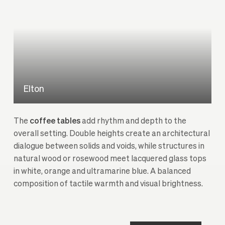
Elton
The
coffee tables
add rhythm and depth to the
overall setting. Double heights create an architectural
dialogue between solids and voids, while structures in
natural wood or rosewood meet lacquered glass tops
in white, orange and ultramarine blue. A balanced
composition of tactile warmth and visual brightness.