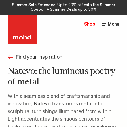
Summer Sale Extended
:
Up to 20% off with the
Summer
Coupon
+
Summer Deals
up to 50%
Shop
Menu
Find your inspiration
Natevo: the luminous poetry
of metal
With a seamless blend of craftsmanship and
innovation,
Natevo
transforms metal into
sculptural furnishings illuminated from within.
Light accentuates the sinuous contours of
bookcases, tables, and accessories, enveloping