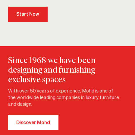
Start Now
Since 1968 we have been
designing and furnishing
exclusive spaces
With over 50 years of experience, Mohd is one of
the worldwide leading companies in luxury furniture
and design.
Discover Mohd