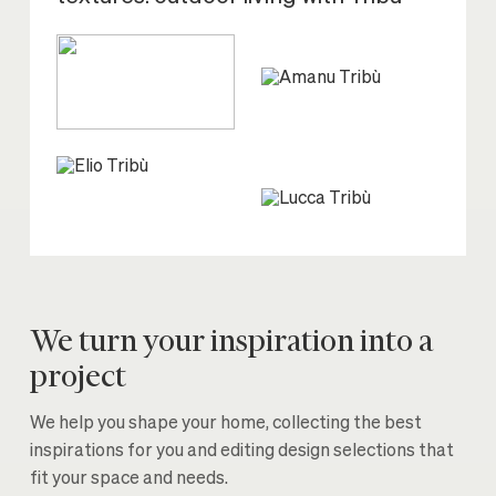
We turn your inspiration into a
project
We help you shape your home, collecting the best
inspirations for you and editing design selections that
fit your space and needs.