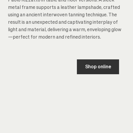
Paolo Rizzatto in table and floor versions. A sleek
metal frame supports a leather lampshade, crafted
using an ancient interwoven tanning technique. The
result is an unexpected and captivating interplay of
light and material, delivering a warm, enveloping glow
—perfect for modern and refined interiors.
Shop online