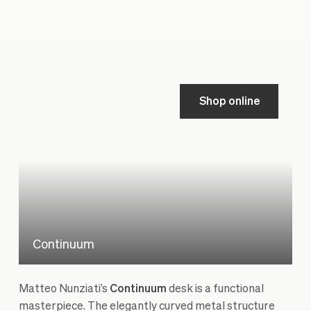
Shop online
Continuum
Matteo Nunziati’s
Continuum
desk is a functional
masterpiece. The elegantly curved metal structure