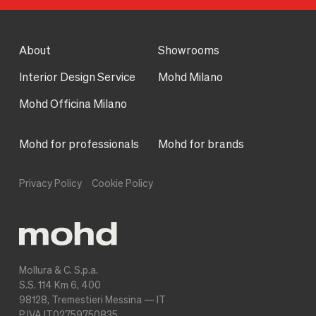
About
Showrooms
Interior Design Service
Mohd Milano
Mohd Officina Milano
Mohd for professionals
Mohd for brands
Privacy Policy
Cookie Policy
Mollura & C. S.p.a.
S.S. 114 Km 6, 400
98128, Tremestieri Messina — IT
P.IVA IT02759750835