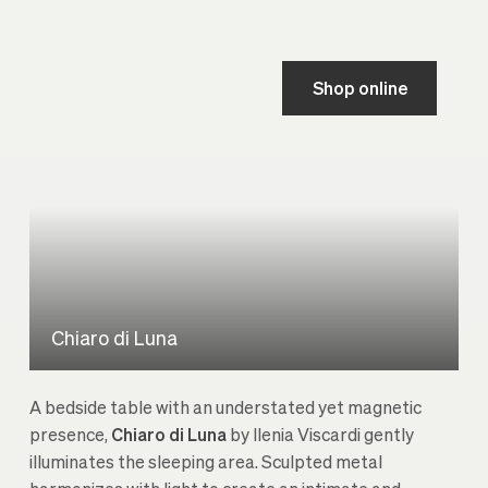
Shop online
Chiaro di Luna
A bedside table with an understated yet magnetic
presence,
Chiaro di Luna
by Ilenia Viscardi gently
illuminates the sleeping area. Sculpted metal