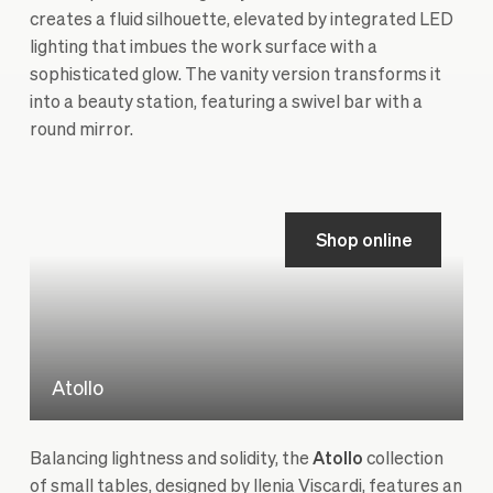
creates a fluid silhouette, elevated by integrated LED
lighting that imbues the work surface with a
sophisticated glow. The vanity version transforms it
into a beauty station, featuring a swivel bar with a
round mirror.
Shop online
Atollo
Balancing lightness and solidity, the
Atollo
collection
of small tables, designed by Ilenia Viscardi, features an