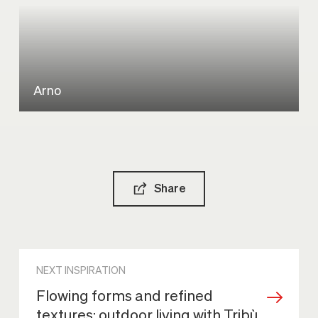
Arno
Share
NEXT INSPIRATION
Flowing forms and refined
textures: outdoor living with Tribù