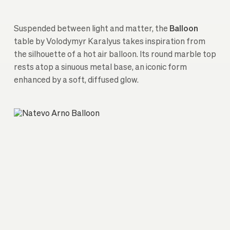
Suspended between light and matter, the
Balloon
table by Volodymyr Karalyus takes inspiration from
the silhouette of a hot air balloon. Its round marble top
rests atop a sinuous metal base, an iconic form
enhanced by a soft, diffused glow.