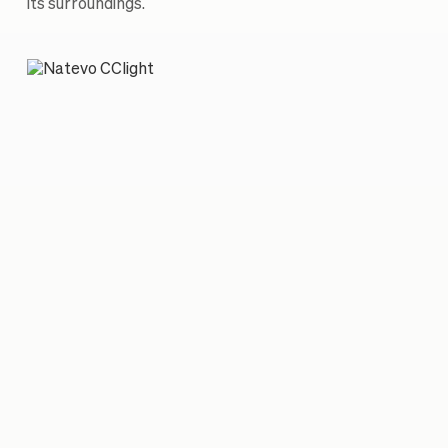
its surroundings.