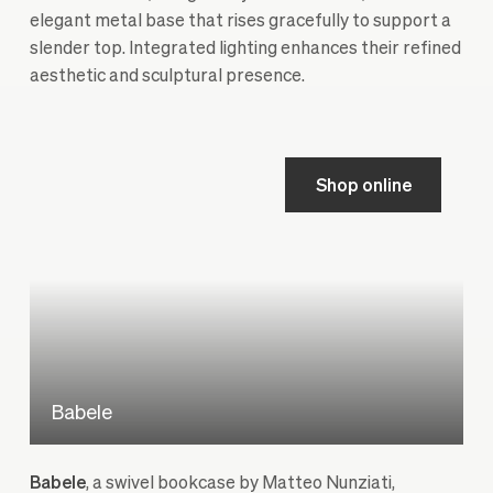
elegant metal base that rises gracefully to support a
slender top. Integrated lighting enhances their refined
aesthetic and sculptural presence.
Shop online
Babele
Babele
, a swivel bookcase by Matteo Nunziati,