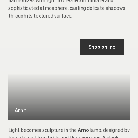
harmonizes with light to create an intimate and
sophisticated atmosphere, casting delicate shadows
through its textured surface.
Shop online
Arno
Light becomes sculpture in the
Arno
lamp, designed by