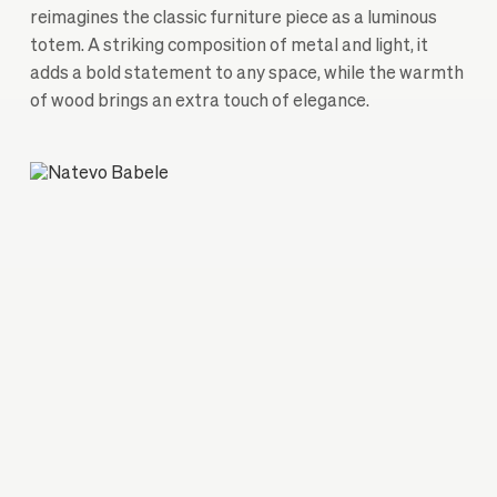
reimagines the classic furniture piece as a luminous
totem. A striking composition of metal and light, it
adds a bold statement to any space, while the warmth
of wood brings an extra touch of elegance.