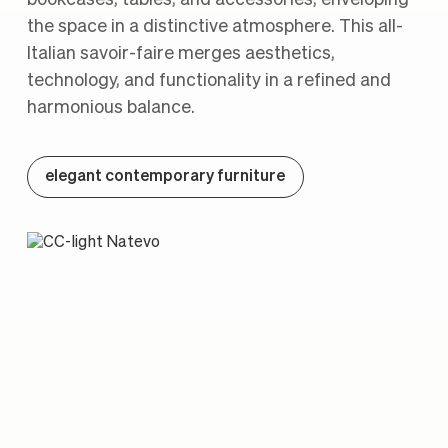
the space in a distinctive atmosphere. This all-
Italian savoir-faire merges aesthetics,
technology, and functionality in a refined and
harmonious balance.
elegant contemporary furniture