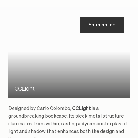
Shop online
CCLight
Designed by Carlo Colombo,
CCLight
is a
groundbreaking bookcase. Its sleek metal structure
illuminates from within, casting a dynamic interplay of
light and shadow that enhances both the design and