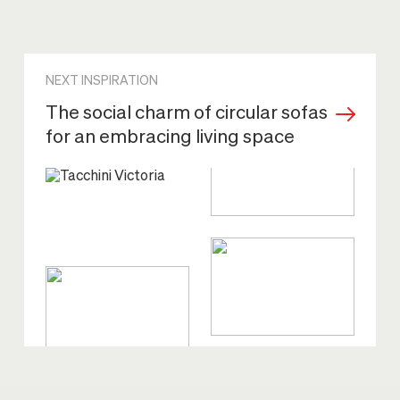
NEXT INSPIRATION
The social charm of circular sofas
for an embracing living space