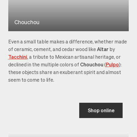
Chouchou
Even a small table makes a difference, whether made
of ceramic, cement, and cedar wood like
Altar
by
Tacchini
, a tribute to Mexican artisanal heritage, or
declined in the multiple colors of
Chouchou
(
Pulpo
):
these objects share an exuberant spirit and almost
seem to come to life.
Shop online