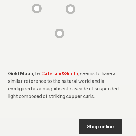
Gold Moon
, by
Catellani&Smith
, seems to have a
similar reference to the natural world and is
configured as a magnificent cascade of suspended
light composed of striking copper curls.
Shop online