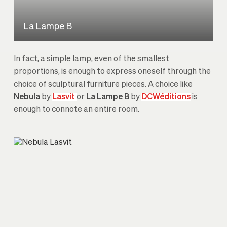
La Lampe B
In fact, a simple lamp, even of the smallest
proportions, is enough to express oneself through the
choice of sculptural furniture pieces. A choice like
Nebula
by
Lasvit
or
La Lampe B
by
DCWéditions
is
enough to connote an entire room.