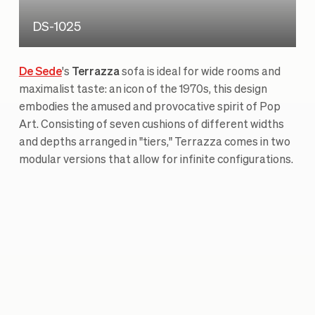
DS-1025
De Sede
's
Terrazza
sofa is ideal for wide rooms and
maximalist taste: an icon of the 1970s, this design
embodies the amused and provocative spirit of Pop
Art. Consisting of seven cushions of different widths
and depths arranged in "tiers," Terrazza comes in two
modular versions that allow for infinite configurations.