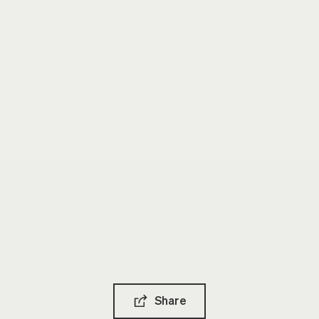
Share