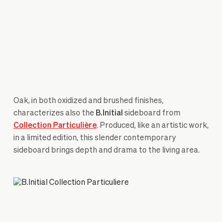
Oak, in both oxidized and brushed finishes,
characterizes also the
B.Initial
sideboard from
Collection Particulière
. Produced, like an artistic work,
in a limited edition, this slender contemporary
sideboard brings depth and drama to the living area.