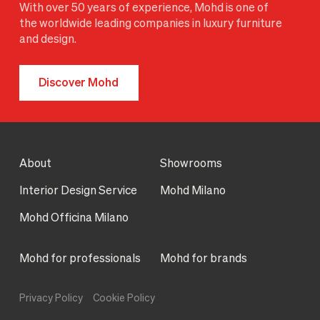
With over 50 years of experience, Mohd is one of
the worldwide leading companies in luxury furniture
and design.
Discover Mohd
About
Showrooms
Interior Design Service
Mohd Milano
Mohd Officina Milano
Mohd for professionals
Mohd for brands
Privacy Policy
Cookie Policy