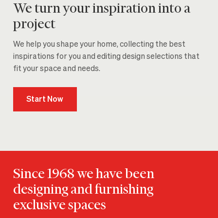
We turn your inspiration into a
project
We help you shape your home, collecting the best
inspirations for you and editing design selections that
fit your space and needs.
Start Now
Since 1968 we have been
designing and furnishing
exclusive spaces