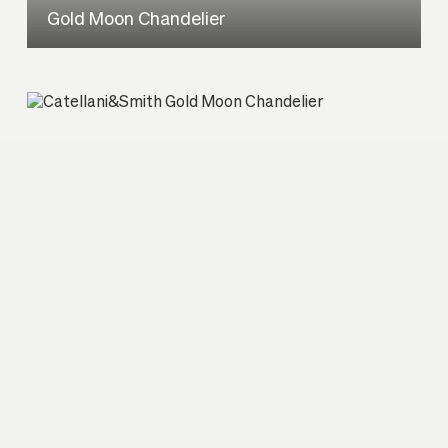
Gold Moon Chandelier