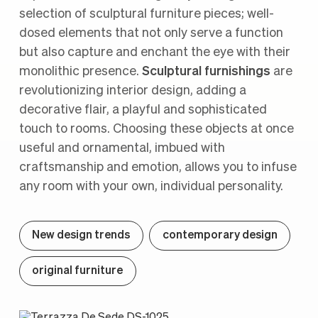
selection of sculptural furniture pieces; well-
dosed elements that not only serve a function
but also capture and enchant the eye with their
monolithic presence.
Sculptural furnishings
are
revolutionizing interior design, adding a
decorative flair, a playful and sophisticated
touch to rooms. Choosing these objects at once
useful and ornamental, imbued with
craftsmanship and emotion, allows you to infuse
any room with your own, individual personality.
New design trends
contemporary design
original furniture