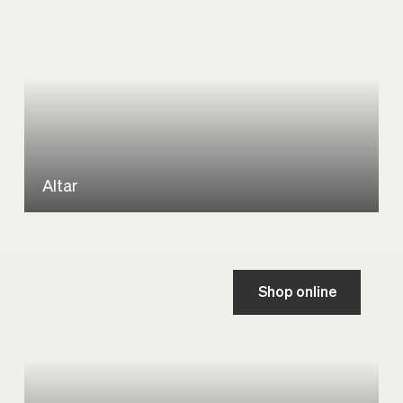
Altar
Shop online