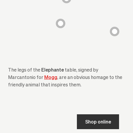
The legs of the
Elephante
table, signed by
Marcantonio for
Mogg
, are an obvious homage to the
friendly animal that inspires them.
Shop online