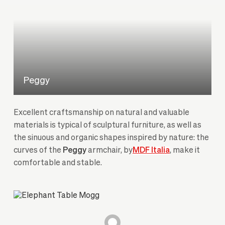
Peggy
Excellent craftsmanship on natural and valuable
materials is typical of sculptural furniture, as well as
the sinuous and organic shapes inspired by nature: the
curves of the
Peggy
armchair, by
MDF Italia
, make it
comfortable and stable.