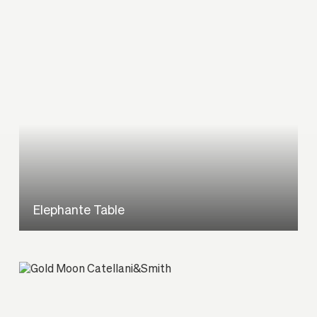
Elephante Table