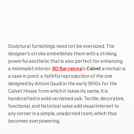
Sculptural furnishings need not be oversized. The
designer's stroke embellishes them with a striking,
powerful aesthetic that is also perfect for enhancing
a minimalist interior.
BD Barcelona
's
Calvet
armchair is
a case in point: a faithful reproduction of the one
designed by Antoni Gaudí in the early 1900s for the
Calvet House from which it takes its name, it is
handcrafted in solid varnished oak. Tactile, decorative,
functional, and historical value add visual interest to
any corner in a simple, unadorned room, which thus
becomes overpowering.