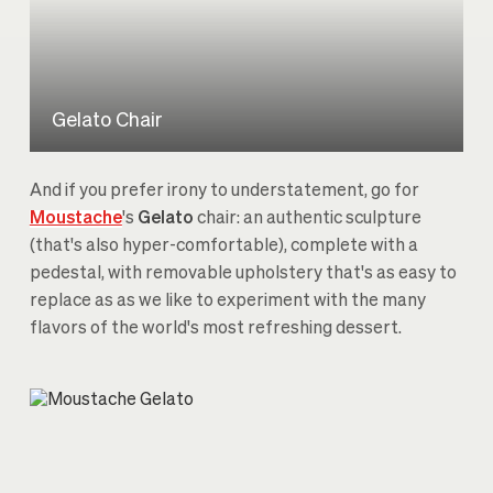
Gelato Chair
And if you prefer irony to understatement, go for
Moustache
's
Gelato
chair: an authentic sculpture
(that's also hyper-comfortable), complete with a
pedestal, with removable upholstery that's as easy to
replace as as we like to experiment with the many
flavors of the world's most refreshing dessert.