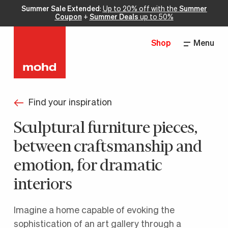
Summer Sale Extended
:
Up to 20% off with the
Summer
Coupon
+
Summer Deals
up to 50%
Shop
Menu
Find your inspiration
Sculptural furniture pieces,
between craftsmanship and
emotion, for dramatic
interiors
Imagine a home capable of evoking the
sophistication of an art gallery through a