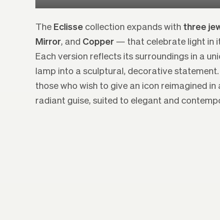
The
Eclisse
collection expands with
three jew
Mirror
, and
Copper
— that celebrate light in 
Each version reflects its surroundings in a un
lamp into a sculptural, decorative statement.
those who wish to give an icon reimagined in 
radiant guise, suited to elegant and contempor