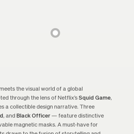
 meets the visual world of a global
d through the lens of Netflix’s
Squid Game
,
a collectible design narrative. Three
d
, and
Black Officer
— feature distinctive
vable magnetic masks. A must-have for
ts drawn to the fusion of storytelling and