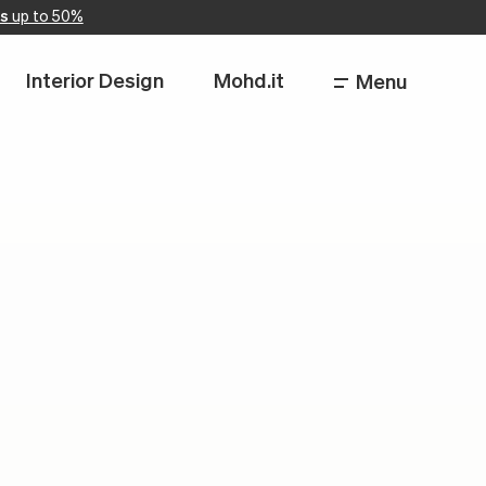
s
up to 50%
Interior Design
Mohd.it
Menu