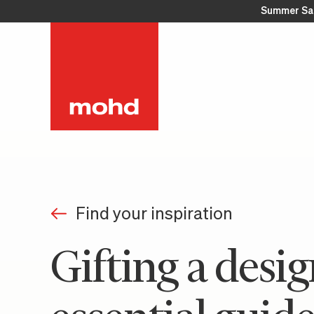
Summer Sa
Find your inspiration
Gifting a desig