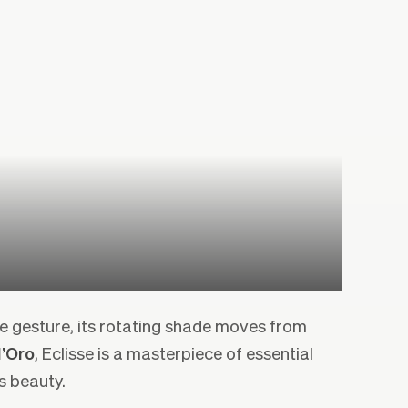
e gesture, its rotating shade moves from
’Oro
, Eclisse is a masterpiece of essential
s beauty.