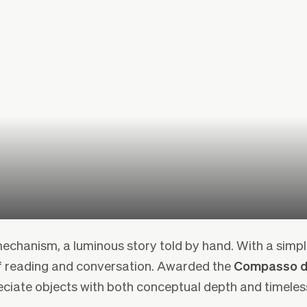
echanism, a luminous story told by hand. With a simpl
f reading and conversation. Awarded the
Compasso d
eciate objects with both conceptual depth and timeles