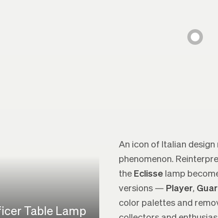
An icon of Italian design
phenomenon. Reinterprete
the
Eclisse
lamp becomes 
versions —
Player
,
Guar
color palettes and remo
ficer Table Lamp
collectors and enthusias