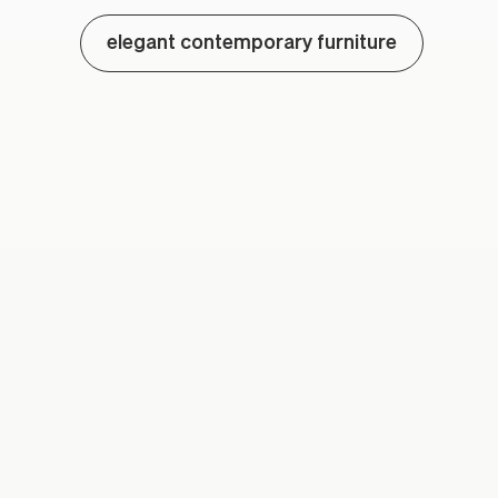
elegant contemporary furniture