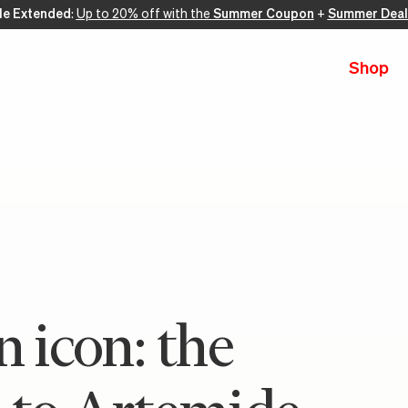
le Extended
:
Up to 20% off with the
Summer Coupon
+
Summer Deal
Shop
n icon: the