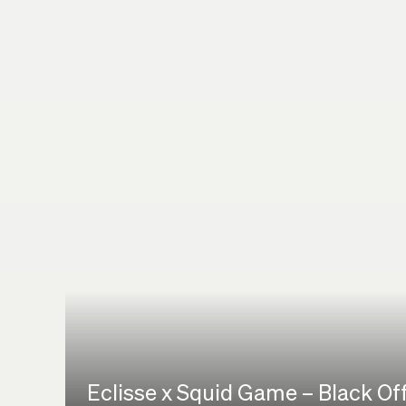
Eclisse x Squid Game – Black Of