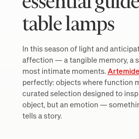
essential guid
table lamps
In this season of light and anticip
affection — a tangible memory, a s
most intimate moments.
Artemid
perfectly: objects where function m
curated selection designed to inspi
object, but an emotion — somethin
tells a story.