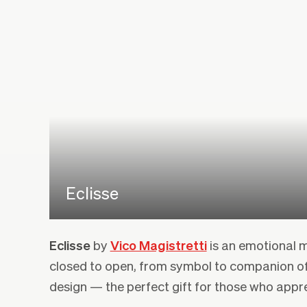
Eclisse
Eclisse
by
Vico Magistretti
is an emotional m
closed to open, from symbol to companion o
design — the perfect gift for those who appr