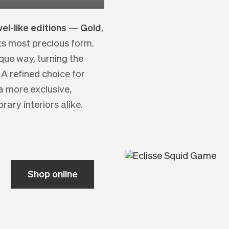
el-like editions
—
Gold
,
its most precious form.
ique way, turning the
 A refined choice for
a more exclusive,
ary interiors alike.
Shop online