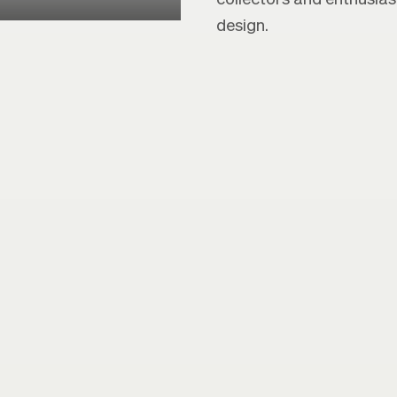
design.