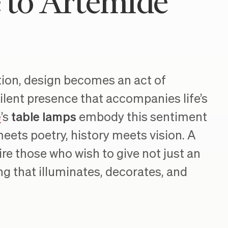
e to Artemide
ation, design becomes an act of
ilent presence that accompanies life’s
e
’s
table lamps
embody this sentiment
eets poetry, history meets vision. A
re those who wish to give not just an
g that illuminates, decorates, and