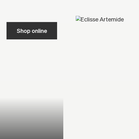
Shop online